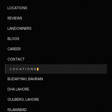
SERVICES
LOCATIONS
LOCATIONS
REVIEWS
REVIEWS
LANDOWNERS
LANDOWNERS
BLOGS
BLOGS
CAREER
CAREER
CONTACT
LOCATIONS
CONTACT
BUDAIYYAH, BAHRAIN
BUDAIYYAH, BAHRAIN
DHA LAHORE
DHA LAHORE
GULBERG, LAHORE
GULBERG, LAHORE
ISLAMABAD