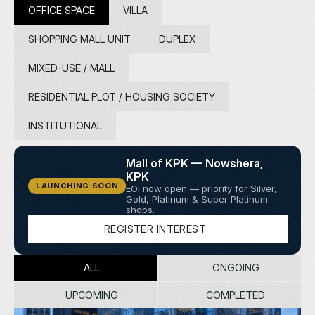
G
E
T
I
N
T
O
U
C
H
N
O
W
OFFICE SPACE
VILLA
SHOPPING MALL UNIT
DUPLEX
MIXED-USE / MALL
RESIDENTIAL PLOT / HOUSING SOCIETY
INSTITUTIONAL
Mall of KPK — Nowshera, 
KPK
LAUNCHING SOON
EOI now open — priority for Silver, 
Gold, Platinum & Super Platinum 
shops.
R
E
G
I
S
T
E
R
I
N
T
E
R
E
S
T
ALL
ONGOING
UPCOMING
COMPLETED