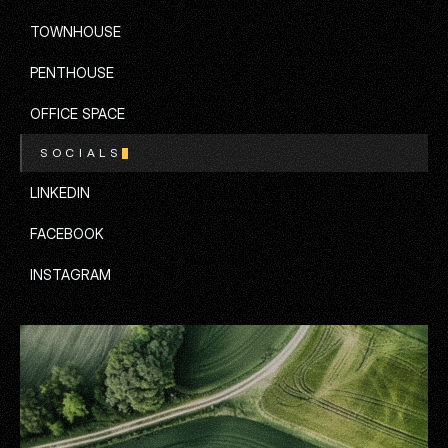
APARTMENT
TOWNHOUSE
TOWNHOUSE
PENTHOUSE
PENTHOUSE
OFFICE SPACE
SOCIALS
OFFICE SPACE
LINKEDIN
LINKEDIN
FACEBOOK
FACEBOOK
INSTAGRAM
INSTAGRAM