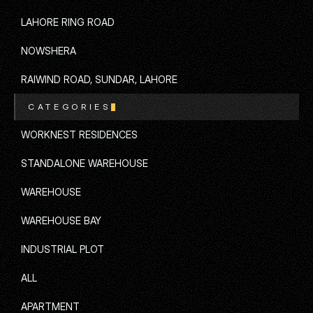
ISLAMABAD
LAHORE RING ROAD
LAHORE RING ROAD
NOWSHERA
NOWSHERA
RAIWIND ROAD, SUNDAR, LAHORE
CATEGORIES
RAIWIND ROAD, SUNDAR, LAHORE
WORKNEST RESIDENCES
WORKNEST RESIDENCES
STANDALONE WAREHOUSE
STANDALONE WAREHOUSE
WAREHOUSE
WAREHOUSE
WAREHOUSE BAY
WAREHOUSE BAY
INDUSTRIAL PLOT
INDUSTRIAL PLOT
ALL
ALL
APARTMENT