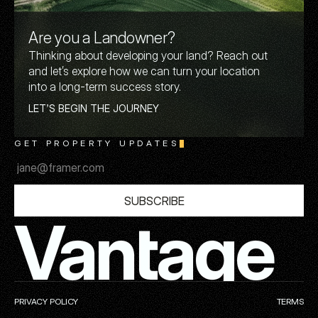
Are you a Landowner?
Thinking about developing your land? Reach out
and let’s explore how we can turn your location
into a long-term success story.
L
E
T
’
S
B
E
G
I
N
T
H
E
J
O
U
R
N
E
Y
GET PROPERTY UPDATES
S
U
B
S
C
R
I
B
E
Vantage
PRIVACY POLICY
TERMS