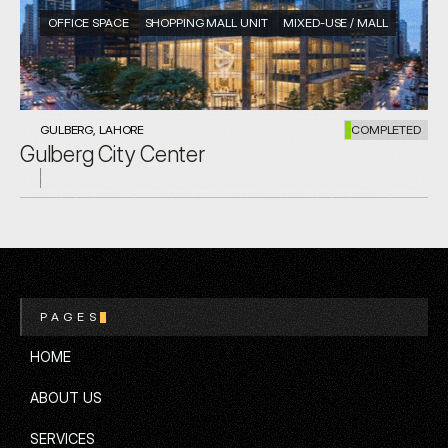
OFFICE SPACE
SHOPPING MALL UNIT
MIXED-USE / MALL
GULBERG, LAHORE
COMPLETED
Gulberg City Center
PAGES
HOME
HOME
ABOUT US
ABOUT US
SERVICES