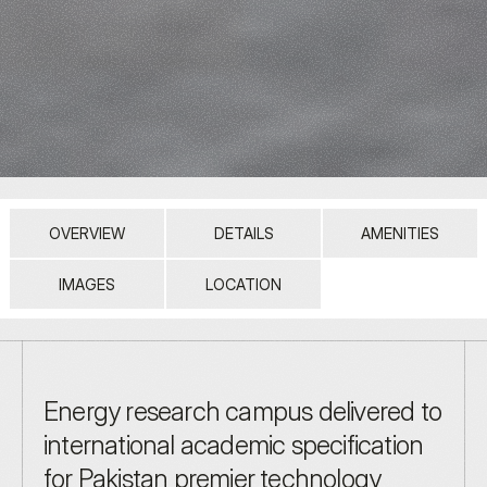
OVERVIEW
DETAILS
AMENITIES
IMAGES
LOCATION
Energy research campus delivered to 
international academic specification 
for Pakistan premier technology 