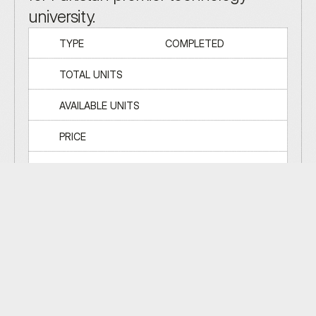
university.
TYPE
COMPLETED
TOTAL UNITS
AVAILABLE UNITS
PRICE
TOTAL BUILDINGS
ADDRESS
ISLAMABAD
50
%
LAUNCH
STRUCTURE
FINISHING
HANDOVER