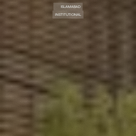
ISLAMABAD
INSTITUTIONAL