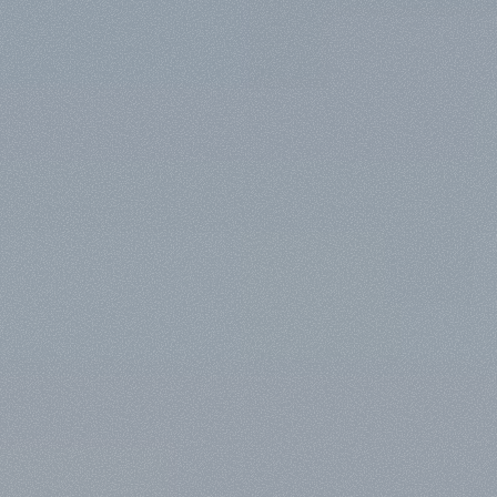
G
E
T
I
N
T
O
U
C
H
N
O
W