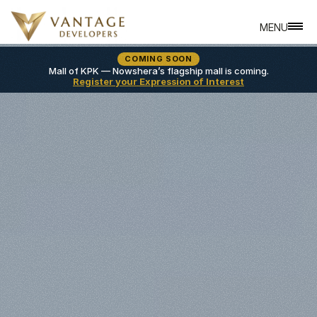
MENU
CLOSE
COMING SOON
A
B
O
U
T
Mall of KPK — Nowshera’s flagship mall is coming.
Register your Expression of Interest
A
L
L
P
R
O
P
E
R
T
I
E
S
L
O
C
A
T
I
O
N
S
L
A
N
D
O
W
N
E
R
S
R
E
V
I
E
W
S
S
E
R
V
I
C
E
S
B
L
O
G
S
C
O
N
T
A
C
T